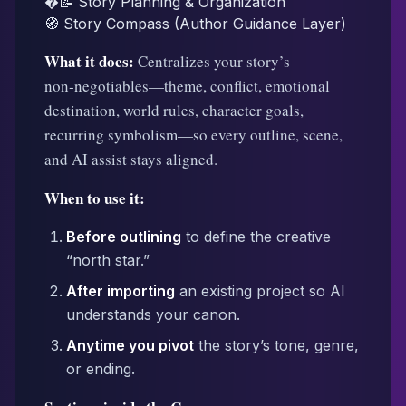
�📝 Story Planning & Organization
🧭 Story Compass (Author Guidance Layer)
What it does:
Centralizes your story’s
non‑negotiables—theme, conflict, emotional
destination, world rules, character goals,
recurring symbolism—so every outline, scene,
and AI assist stays aligned.
When to use it:
Before outlining
to define the creative
“north star.”
After importing
an existing project so AI
understands your canon.
Anytime you pivot
the story’s tone, genre,
or ending.