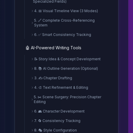
Specialized Fields)
4. 📅 Visual Timeline View (3 Modes)
5. 🔗 Complete Cross-Referencing
System
6. ✅ Smart Consistency Tracking
🤖 AI-Powered Writing Tools
📝 Story Idea & Concept Development
8. 📚 AI Outline Generation (Optional)
3. ✍️ Chapter Drafting
4. 🎨 Text Refinement & Editing
5. ✂️ Scene Surgery: Precision Chapter
Editing
6. 👥 Character Development
7. 🔄 Consistency Tracking
8. 🎭 Style Configuration