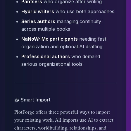
Pantsers
who organize after writing
Hybrid writers
who use both approaches
Series authors
managing continuity
across multiple books
NaNoWriMo participants
needing fast
organization and optional AI drafting
Professional authors
who demand
serious organizational tools
📥 Smart Import
PlotForge offers three powerful ways to import
your existing work. All imports use AI to extract
characters, worldbuilding, relationships, and