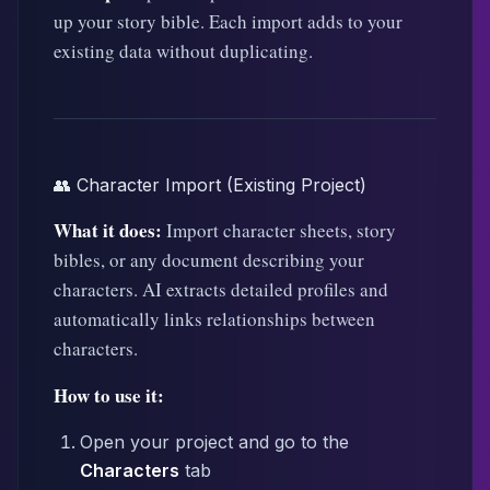
up your story bible. Each import adds to your
existing data without duplicating.
👥 Character Import (Existing Project)
What it does:
Import character sheets, story
bibles, or any document describing your
characters. AI extracts detailed profiles and
automatically links relationships between
characters.
How to use it:
Open your project and go to the
Characters
tab