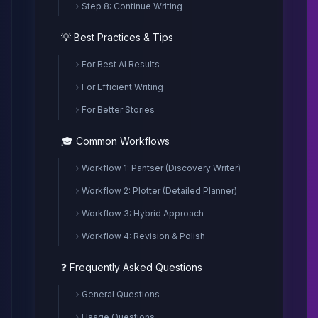
Step 8: Continue Writing
💡 Best Practices & Tips
For Best AI Results
For Efficient Writing
For Better Stories
🎓 Common Workflows
Workflow 1: Pantser (Discovery Writer)
Workflow 2: Plotter (Detailed Planner)
Workflow 3: Hybrid Approach
Workflow 4: Revision & Polish
❓ Frequently Asked Questions
General Questions
Usage Questions