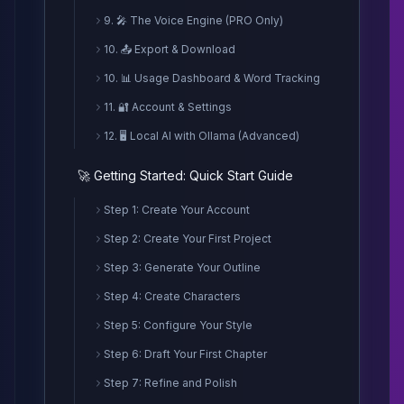
9. 🎤 The Voice Engine (PRO Only)
10. 📤 Export & Download
10. 📊 Usage Dashboard & Word Tracking
11. 🔐 Account & Settings
12. 🖥️ Local AI with Ollama (Advanced)
🚀 Getting Started: Quick Start Guide
Step 1: Create Your Account
Step 2: Create Your First Project
Step 3: Generate Your Outline
Step 4: Create Characters
Step 5: Configure Your Style
Step 6: Draft Your First Chapter
Step 7: Refine and Polish