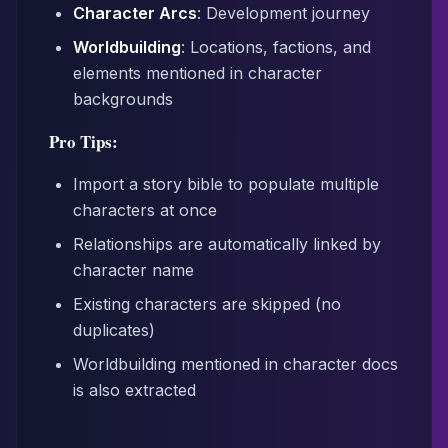
Character Arcs
: Development journey
Worldbuilding
: Locations, factions, and
elements mentioned in character
backgrounds
Pro Tips:
Import a story bible to populate multiple
characters at once
Relationships are automatically linked by
character name
Existing characters are skipped (no
duplicates)
Worldbuilding mentioned in character docs
is also extracted