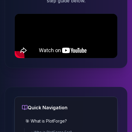
step guide below.
Quick Navigation
🎯 What is PlotForge?