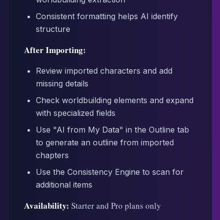
Consistent formatting helps AI identify
structure
After Importing:
Review imported characters and add
missing details
Check worldbuilding elements and expand
with specialized fields
Use "AI from My Data" in the Outline tab
to generate an outline from imported
chapters
Use the Consistency Engine to scan for
additional items
Availability:
Starter and Pro plans only