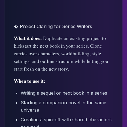
� Project Cloning for Series Writers
What it does:
Duplicate an existing project to
kickstart the next book in your series. Clone
carries over characters, worldbuilding, style
settings, and outline structure while letting you
start fresh on the new story.
When to use it:
Writing a sequel or next book in a series
Starting a companion novel in the same
universe
Creating a spin-off with shared characters