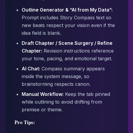
Outline Generator & “AI from My Data”:
Prompt includes Story Compass text so
new beats respect your vision even if the
idea field is blank.
Draft Chapter / Scene Surgery / Refine
Chapter:
Revision instructions reference
your tone, pacing, and emotional target.
AI Chat:
Compass summary appears
inside the system message, so
brainstorming respects canon.
Manual Workflow:
Keep the tab pinned
while outlining to avoid drifting from
premise or theme.
Pro Tips: