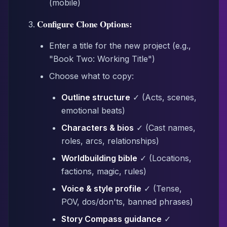
(mobile)
Configure Clone Options:
Enter a title for the new project (e.g.,
"Book Two: Working Title")
Choose what to copy:
Outline structure
✓ (Acts, scenes,
emotional beats)
Characters & bios
✓ (Cast names,
roles, arcs, relationships)
Worldbuilding bible
✓ (Locations,
factions, magic, rules)
Voice & style profile
✓ (Tense,
POV, dos/don'ts, banned phrases)
Story Compass guidance
✓