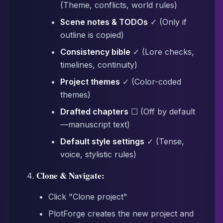
(Theme, conflicts, world rules)
Scene notes & TODOs
✓ (Only if
outline is copied)
Consistency bible
✓ (Lore checks,
timelines, continuity)
Project themes
✓ (Color-coded
themes)
Drafted chapters
☐ (Off by default
—manuscript text)
Default style settings
✓ (Tense,
voice, stylistic rules)
Clone & Navigate:
Click "Clone project"
PlotForge creates the new project and