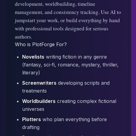
development, worldbuilding, timeline
management, and consistency tracking. Use AI to
jumpstart your work, or build everything by hand
with professional tools designed for serious
authors.
Who is PlotForge For?
Novelists
writing fiction in any genre
(fantasy, sci-fi, romance, mystery, thriller,
literary)
Screenwriters
developing scripts and
treatments
Worldbuilders
creating complex fictional
universes
Plotters
who plan everything before
drafting