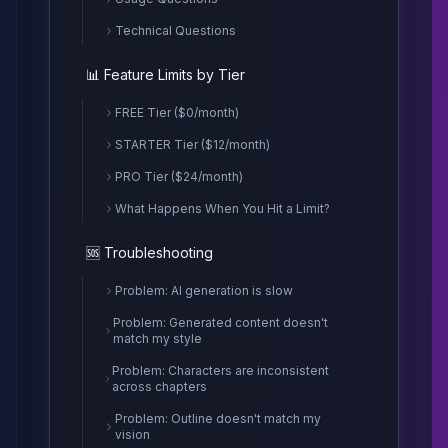
Technical Questions
📊 Feature Limits by Tier
FREE Tier ($0/month)
STARTER Tier ($12/month)
PRO Tier ($24/month)
What Happens When You Hit a Limit?
🆘 Troubleshooting
Problem: AI generation is slow
Problem: Generated content doesn't
match my style
Problem: Characters are inconsistent
across chapters
Problem: Outline doesn't match my
vision