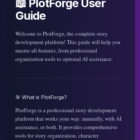
📖 PlotForge User
Guide
Welcome to PlotForge, the complete story
development platform! This guide will help you
master all features, from professional
organization tools to optional AI assistance.
🎯 What is PlotForge?
PlotForge is a professional story development
platform that works your way: manually, with AI
assistance, or both. It provides comprehensive
tools for story organization, character