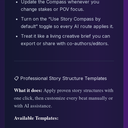
Update the Compass whenever you
change stakes or POV focus.
Turn on the “Use Story Compass by
default” toggle so every AI route applies it.
Treat it like a living creative brief you can
export or share with co-authors/editors.
📋 Professional Story Structure Templates
What it does:
Apply proven story structures with
one click, then customize every beat manually or
with AI assistance.
Available Templates: