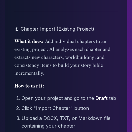
📄 Chapter Import (Existing Project)
What it does:
Add individual chapters to an
existing project. AI analyzes each chapter and
extracts new characters, worldbuilding, and
consistency items to build your story bible
incrementally.
How to use it:
Open your project and go to the
Draft
tab
Click "Import Chapter" button
Upload a DOCX, TXT, or Markdown file
containing your chapter