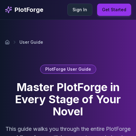
Skip to main content
PlotForge
Sign In
Get Started
User Guide
PlotForge User Guide
Master PlotForge in
Every Stage of Your
Novel
This guide walks you through the entire PlotForge