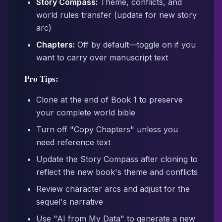
Story Compass:
Theme, conflicts, and
world rules transfer (update for new story
arc)
Chapters:
Off by default—toggle on if you
want to carry over manuscript text
Pro Tips:
Clone at the end of Book 1 to preserve
your complete world bible
Turn off "Copy Chapters" unless you
need reference text
Update the Story Compass after cloning to
reflect the new book's theme and conflicts
Review character arcs and adjust for the
sequel's narrative
Use "AI from My Data" to generate a new