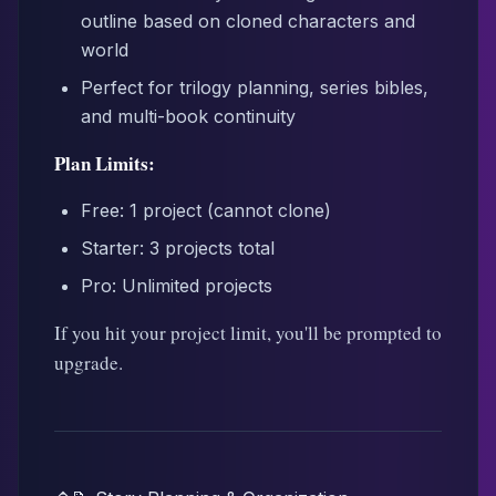
outline based on cloned characters and
world
Perfect for trilogy planning, series bibles,
and multi-book continuity
Plan Limits:
Free: 1 project (cannot clone)
Starter: 3 projects total
Pro: Unlimited projects
If you hit your project limit, you'll be prompted to
upgrade.