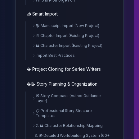
Who is PlotForge For?
📥 Smart Import
📚 Manuscript Import (New Project)
📄 Chapter Import (Existing Project)
👥 Character Import (Existing Project)
Import Best Practices
� Project Cloning for Series Writers
�📝 Story Planning & Organization
🧭 Story Compass (Author Guidance
Layer)
📋 Professional Story Structure
Templates
2. 👥 Character Relationship Mapping
3. 🌍 Detailed Worldbuilding System (60+