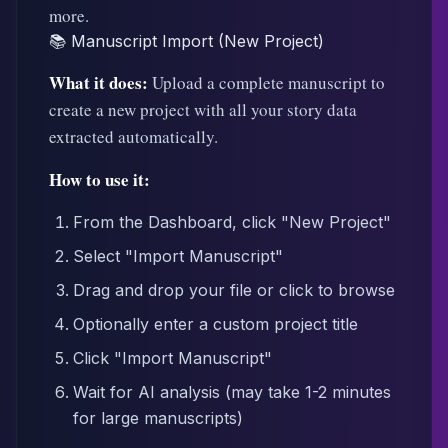
more.
📚 Manuscript Import (New Project)
What it does:
Upload a complete manuscript to
create a new project with all your story data
extracted automatically.
How to use it:
From the Dashboard, click "New Project"
Select "Import Manuscript"
Drag and drop your file or click to browse
Optionally enter a custom project title
Click "Import Manuscript"
Wait for AI analysis (may take 1-2 minutes
for large manuscripts)