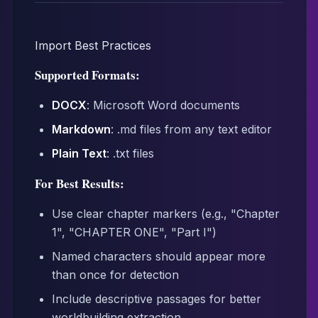
Import Best Practices
Supported Formats:
DOCX
: Microsoft Word documents
Markdown
: .md files from any text editor
Plain Text
: .txt files
For Best Results:
Use clear chapter markers (e.g., "Chapter
1", "CHAPTER ONE", "Part I")
Named characters should appear more
than once for detection
Include descriptive passages for better
worldbuilding extraction