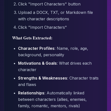
Click "Import Characters" button
Upload a DOCX, TXT, or Markdown file
with character descriptions
Click "Import Characters"
What Gets Extracted:
Character Profiles
: Name, role, age,
background, personality
Motivations & Goals
: What drives each
character
Strengths & Weaknesses
: Character traits
and flaws
Relationships
: Automatically linked
between characters (allies, enemies,
family, romantic, mentors, rivals)