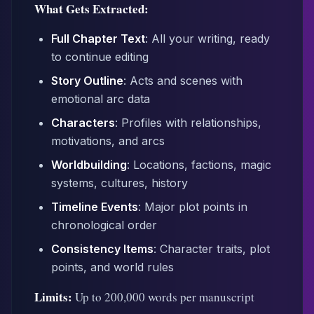
What Gets Extracted:
Full Chapter Text
: All your writing, ready
to continue editing
Story Outline
: Acts and scenes with
emotional arc data
Characters
: Profiles with relationships,
motivations, and arcs
Worldbuilding
: Locations, factions, magic
systems, cultures, history
Timeline Events
: Major plot points in
chronological order
Consistency Items
: Character traits, plot
points, and world rules
Limits:
Up to 200,000 words per manuscript