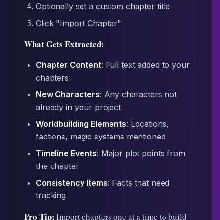
Optionally set a custom chapter title
Click "Import Chapter"
What Gets Extracted:
Chapter Content
: Full text added to your
chapters
New Characters
: Any characters not
already in your project
Worldbuilding Elements
: Locations,
factions, magic systems mentioned
Timeline Events
: Major plot points from
the chapter
Consistency Items
: Facts that need
tracking
Pro Tip:
Import chapters one at a time to build