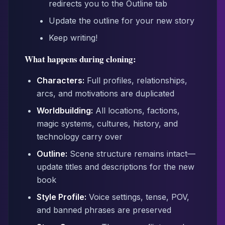
redirects you to the Outline tab
Update the outline for your new story
Keep writing!
What happens during cloning:
Characters:
Full profiles, relationships,
arcs, and motivations are duplicated
Worldbuilding:
All locations, factions,
magic systems, cultures, history, and
technology carry over
Outline:
Scene structure remains intact—
update titles and descriptions for the new
book
Style Profile:
Voice settings, tense, POV,
and banned phrases are preserved