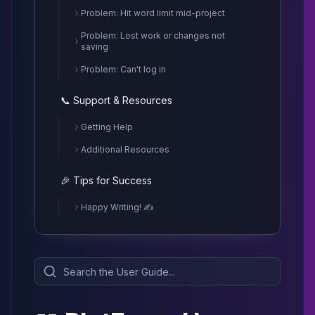
Problem: Hit word limit mid-project
Problem: Lost work or changes not
saving
Problem: Can't log in
📞 Support & Resources
Getting Help
Additional Resources
🎉 Tips for Success
Happy Writing! ✍️