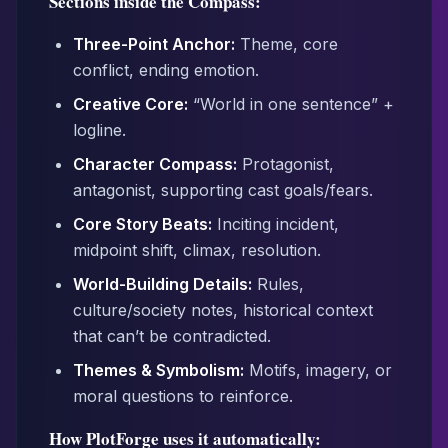
Sections inside the Compass:
Three-Point Anchor:
Theme, core
conflict, ending emotion.
Creative Core:
“World in one sentence” +
logline.
Character Compass:
Protagonist,
antagonist, supporting cast goals/fears.
Core Story Beats:
Inciting incident,
midpoint shift, climax, resolution.
World-Building Details:
Rules,
culture/society notes, historical context
that can’t be contradicted.
Themes & Symbolism:
Motifs, imagery, or
moral questions to reinforce.
How PlotForge uses it automatically: