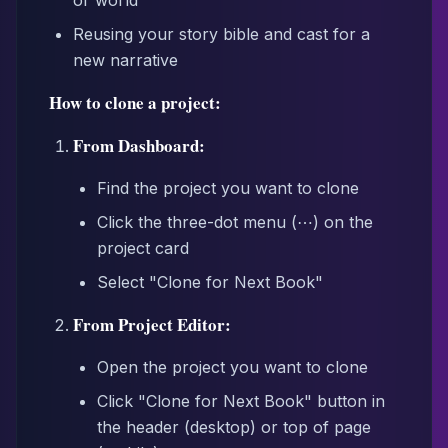
or world
Reusing your story bible and cast for a
new narrative
How to clone a project:
From Dashboard:
Find the project you want to clone
Click the three-dot menu (⋯) on the
project card
Select "Clone for Next Book"
From Project Editor:
Open the project you want to clone
Click "Clone for Next Book" button in
the header (desktop) or top of page