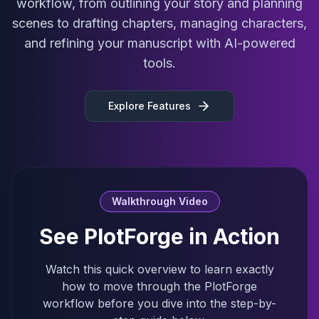
workflow, from outlining your story and planning
scenes to drafting chapters, managing characters,
and refining your manuscript with AI-powered
tools.
Explore Features
Walkthrough Video
See PlotForge in Action
Watch this quick overview to learn exactly
how to move through the PlotForge
workflow before you dive into the step-by-