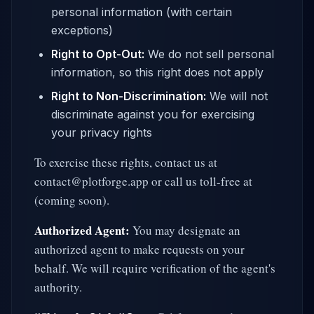
personal information (with certain
exceptions)
Right to Opt-Out:
We do not sell personal
information, so this right does not apply
Right to Non-Discrimination:
We will not
discriminate against you for exercising
your privacy rights
To exercise these rights, contact us at
contact@plotforge.app or call us toll-free at
(coming soon).
Authorized Agent:
You may designate an
authorized agent to make requests on your
behalf. We will require verification of the agent's
authority.