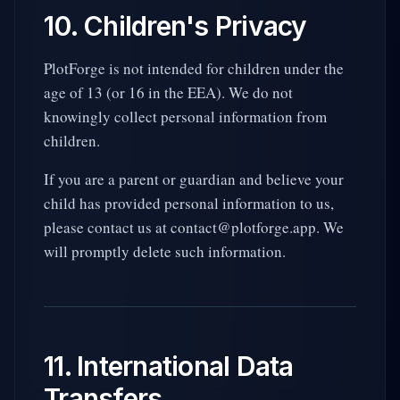
10. Children's Privacy
PlotForge is not intended for children under the
age of 13 (or 16 in the EEA). We do not
knowingly collect personal information from
children.
If you are a parent or guardian and believe your
child has provided personal information to us,
please contact us at contact@plotforge.app. We
will promptly delete such information.
11. International Data
Transfers