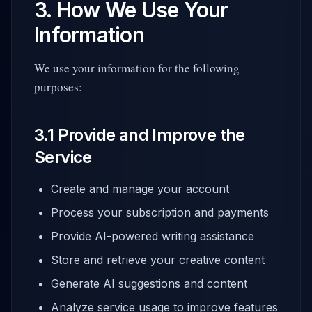
3. How We Use Your
Information
We use your information for the following
purposes:
3.1 Provide and Improve the
Service
Create and manage your account
Process your subscription and payments
Provide AI-powered writing assistance
Store and retrieve your creative content
Generate AI suggestions and content
Analyze service usage to improve features