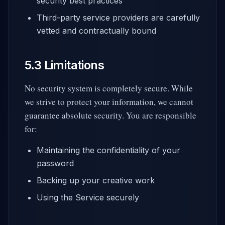
security best practices
Third-party service providers are carefully
vetted and contractually bound
5.3 Limitations
No security system is completely secure. While
we strive to protect your information, we cannot
guarantee absolute security. You are responsible
for:
Maintaining the confidentiality of your
password
Backing up your creative work
Using the Service securely