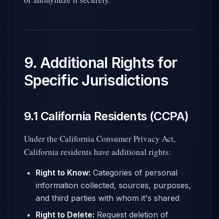
9. Additional Rights for
Specific Jurisdictions
9.1 California Residents (CCPA)
Under the California Consumer Privacy Act,
California residents have additional rights:
Right to Know:
Categories of personal
information collected, sources, purposes,
and third parties with whom it's shared
Right to Delete:
Request deletion of