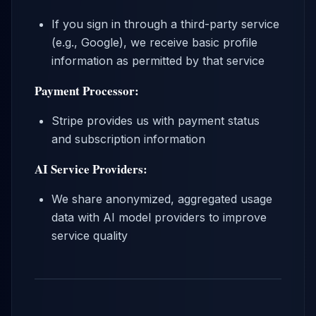
If you sign in through a third-party service
(e.g., Google), we receive basic profile
information as permitted by that service
Payment Processor:
Stripe provides us with payment status
and subscription information
AI Service Providers:
We share anonymized, aggregated usage
data with AI model providers to improve
service quality