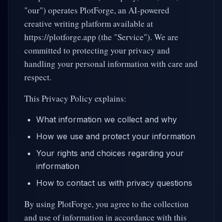
"our") operates PlotForge, an AI-powered
creative writing platform available at
https://plotforge.app (the "Service"). We are
committed to protecting your privacy and
handling your personal information with care and
respect.
This Privacy Policy explains:
What information we collect and why
How we use and protect your information
Your rights and choices regarding your
information
How to contact us with privacy questions
By using PlotForge, you agree to the collection
and use of information in accordance with this