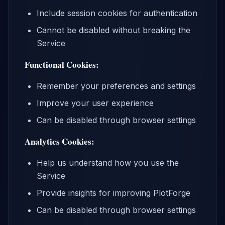
Include session cookies for authentication
Cannot be disabled without breaking the
Service
Functional Cookies:
Remember your preferences and settings
Improve your user experience
Can be disabled through browser settings
Analytics Cookies:
Help us understand how you use the
Service
Provide insights for improving PlotForge
Can be disabled through browser settings