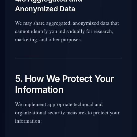
Anonymized Data
We may share aggregated, anonymized data that
cannot identify you individually for research,
marketing, and other purposes.
5. How We Protect Your
Information
We implement appropriate technical and
organizational security measures to protect your
information: