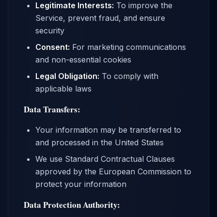
Legitimate Interests:
To improve the
Service, prevent fraud, and ensure
security
Consent:
For marketing communications
and non-essential cookies
Legal Obligation:
To comply with
applicable laws
Data Transfers:
Your information may be transferred to
and processed in the United States
We use Standard Contractual Clauses
approved by the European Commission to
protect your information
Data Protection Authority: