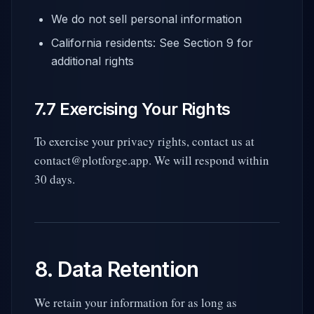
We do not sell personal information
California residents: See Section 9 for
additional rights
7.7 Exercising Your Rights
To exercise your privacy rights, contact us at
contact@plotforge.app. We will respond within
30 days.
8. Data Retention
We retain your information for as long as