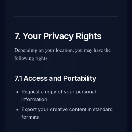
7. Your Privacy Rights
Depending on your location, you may have the
following rights:
7.1 Access and Portability
Request a copy of your personal
information
Export your creative content in standard
formats