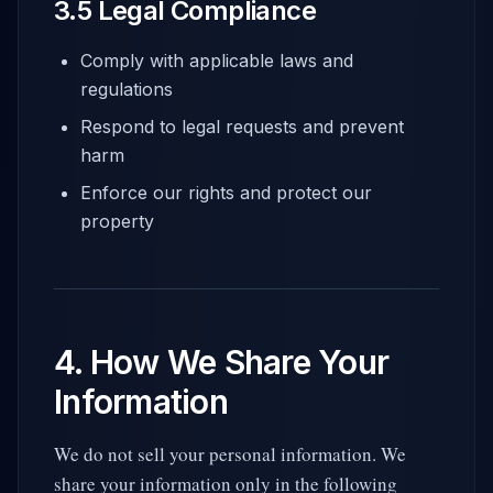
3.5 Legal Compliance
Comply with applicable laws and
regulations
Respond to legal requests and prevent
harm
Enforce our rights and protect our
property
4. How We Share Your
Information
We do not sell your personal information. We
share your information only in the following