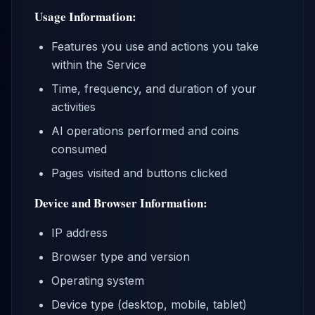
Usage Information:
Features you use and actions you take
within the Service
Time, frequency, and duration of your
activities
AI operations performed and coins
consumed
Pages visited and buttons clicked
Device and Browser Information:
IP address
Browser type and version
Operating system
Device type (desktop, mobile, tablet)