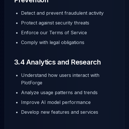
Detect and prevent fraudulent activity
Protect against security threats
Enforce our Terms of Service
Comply with legal obligations
3.4 Analytics and Research
Understand how users interact with
PlotForge
Analyze usage patterns and trends
Improve AI model performance
Develop new features and services