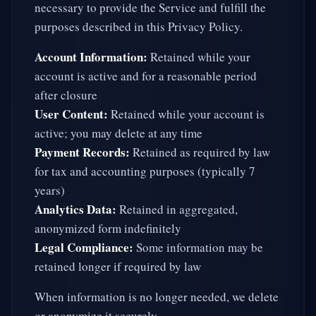
necessary to provide the Service and fulfill the
purposes described in this Privacy Policy.
Account Information:
Retained while your
account is active and for a reasonable period
after closure
User Content:
Retained while your account is
active; you may delete at any time
Payment Records:
Retained as required by law
for tax and accounting purposes (typically 7
years)
Analytics Data:
Retained in aggregated,
anonymized form indefinitely
Legal Compliance:
Some information may be
retained longer if required by law
When information is no longer needed, we delete
or anonymize it securely.