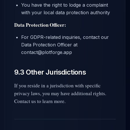
You have the right to lodge a complaint
with your local data protection authority
Data Protection Officer:
For GDPR-related inquiries, contact our
Data Protection Officer at
contact@plotforge.app
9.3 Other Jurisdictions
If you reside in a jurisdiction with specific
privacy laws, you may have additional rights.
Contact us to learn more.