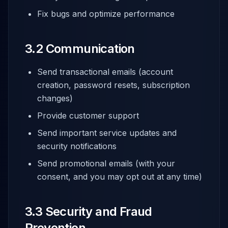
Fix bugs and optimize performance
3.2 Communication
Send transactional emails (account
creation, password resets, subscription
changes)
Provide customer support
Send important service updates and
security notifications
Send promotional emails (with your
consent, and you may opt out at any time)
3.3 Security and Fraud
Prevention