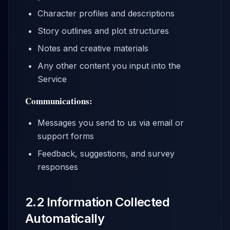
Character profiles and descriptions
Story outlines and plot structures
Notes and creative materials
Any other content you input into the
Service
Communications:
Messages you send to us via email or
support forms
Feedback, suggestions, and survey
responses
2.2 Information Collected
Automatically