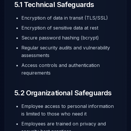
5.1 Technical Safeguards
Encryption of data in transit (TLS/SSL)
Encryption of sensitive data at rest
Secure password hashing (bcrypt)
Regular security audits and vulnerability
assessments
Access controls and authentication
requirements
5.2 Organizational Safeguards
Employee access to personal information
is limited to those who need it
Employees are trained on privacy and