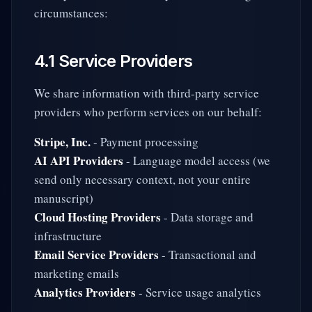
circumstances:
4.1 Service Providers
We share information with third-party service
providers who perform services on our behalf:
Stripe, Inc.
- Payment processing
AI API Providers
- Language model access (we
send only necessary context, not your entire
manuscript)
Cloud Hosting Providers
- Data storage and
infrastructure
Email Service Providers
- Transactional and
marketing emails
Analytics Providers
- Service usage analytics