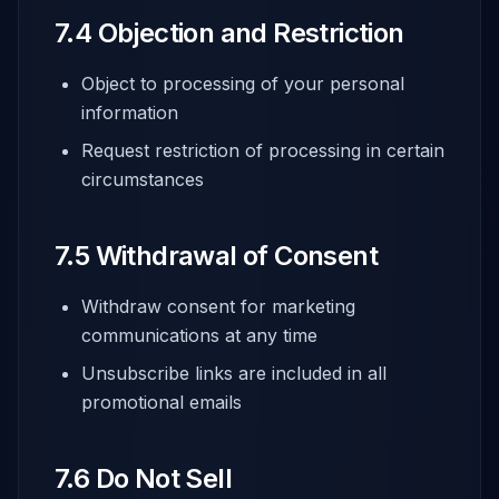
7.4 Objection and Restriction
Object to processing of your personal
information
Request restriction of processing in certain
circumstances
7.5 Withdrawal of Consent
Withdraw consent for marketing
communications at any time
Unsubscribe links are included in all
promotional emails
7.6 Do Not Sell