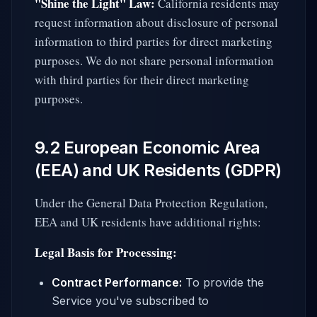
"Shine the Light" Law:
California residents may
request information about disclosure of personal
information to third parties for direct marketing
purposes. We do not share personal information
with third parties for their direct marketing
purposes.
9.2 European Economic Area
(EEA) and UK Residents (GDPR)
Under the General Data Protection Regulation,
EEA and UK residents have additional rights:
Legal Basis for Processing:
Contract Performance:
To provide the
Service you've subscribed to