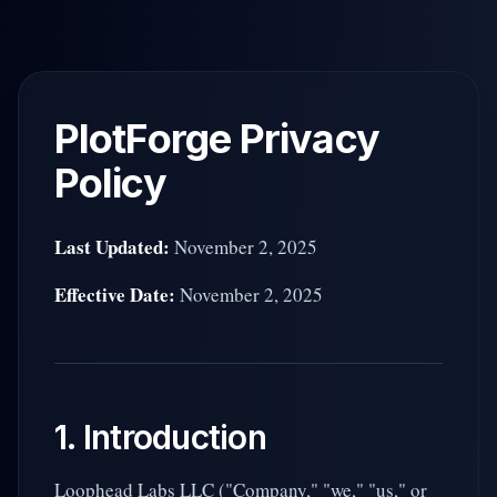
Skip to main content
PlotForge Privacy
Policy
Last Updated:
November 2, 2025
Effective Date:
November 2, 2025
1. Introduction
Loophead Labs LLC ("Company," "we," "us," or