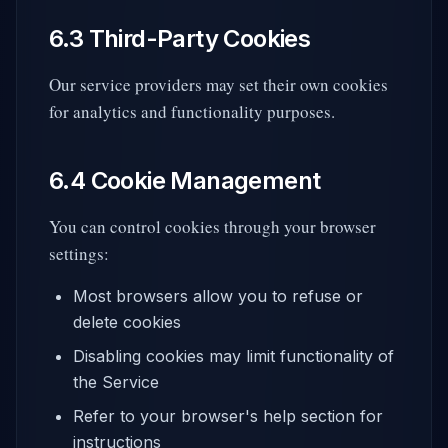
6.3 Third-Party Cookies
Our service providers may set their own cookies
for analytics and functionality purposes.
6.4 Cookie Management
You can control cookies through your browser
settings:
Most browsers allow you to refuse or
delete cookies
Disabling cookies may limit functionality of
the Service
Refer to your browser's help section for
instructions