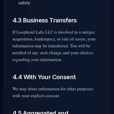
safety
4.3 Business Transfers
If Loophead Labs LLC is involved in a merger,
acquisition, bankruptcy, or sale of assets, your
information may be transferred. You will be
notified of any such change and your choices
regarding your information.
4.4 With Your Consent
We may share information for other purposes
with your explicit consent.
4.5 Aggregated and