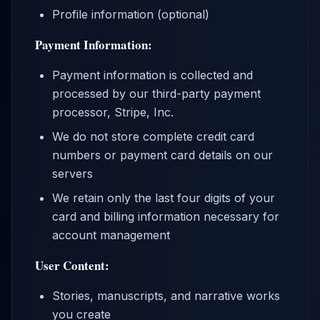
Profile information (optional)
Payment Information:
Payment information is collected and
processed by our third-party payment
processor, Stripe, Inc.
We do not store complete credit card
numbers or payment card details on our
servers
We retain only the last four digits of your
card and billing information necessary for
account management
User Content:
Stories, manuscripts, and narrative works
you create