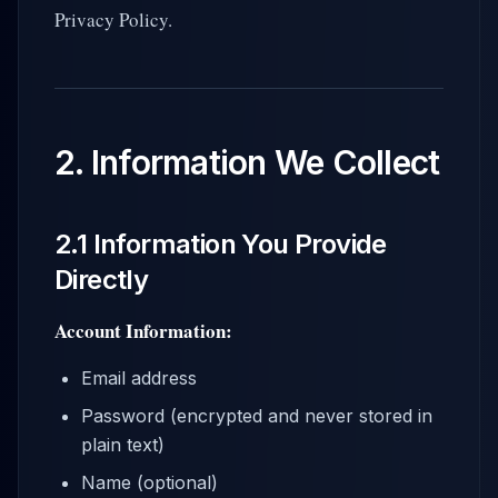
Privacy Policy.
2. Information We Collect
2.1 Information You Provide
Directly
Account Information:
Email address
Password (encrypted and never stored in
plain text)
Name (optional)