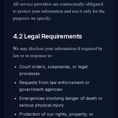
All service providers are contractually obligated
to protect your information and use it only for the
purposes we specify.
4.2 Legal Requirements
We may disclose your information if required by
law or in response to:
Court orders, subpoenas, or legal
processes
Requests from law enforcement or
government agencies
Emergencies involving danger of death or
serious physical injury
Protection of our rights, property, or