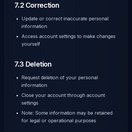
7.2 Correction
Update or correct inaccurate personal
information
Access account settings to make changes
yourself
7.3 Deletion
Request deletion of your personal
information
Close your account through account
settings
Note: Some information may be retained
for legal or operational purposes