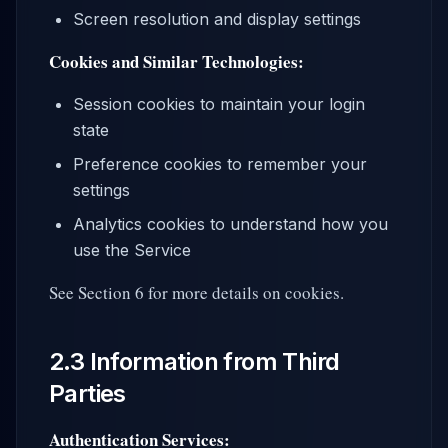
Screen resolution and display settings
Cookies and Similar Technologies:
Session cookies to maintain your login
state
Preference cookies to remember your
settings
Analytics cookies to understand how you
use the Service
See Section 6 for more details on cookies.
2.3 Information from Third
Parties
Authentication Services: