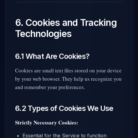
6. Cookies and Tracking
Technologies
6.1 What Are Cookies?
Cookies are small text files stored on your device
by your web browser. They help us recognize you
and remember your preferences.
6.2 Types of Cookies We Use
Strictly Necessary Cookies:
Essential for the Service to function