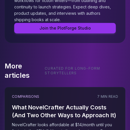
workflows for fiction writers—from outlining and
continuity to launch strategies. Expect deep dives,
product updates, and interviews with authors
shipping books at scale.
Join the PlotForge Studio
More
CURATED FOR LONG-FORM
STORYTELLERS
articles
COMPARISONS
7 MIN READ
What NovelCrafter Actually Costs
(And Two Other Ways to Approach It)
NovelCrafter looks affordable at $14/month until you