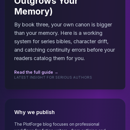
Outgrows Your
Memory)
By book three, your own canon is bigger
than your memory. Here is a working
system for series bibles, character drift,
and catching continuity errors before your
readers catalog them for you.
Read the full guide →
LATEST INSIGHT FOR SERIOUS AUTHORS
Why we publish
The PlotForge blog focuses on professional