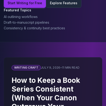
Start Writing for Free
Explore Features
Featured Topics
AI outlining workflows
Draft-to-manuscript pipelines
Consistency & continuity best practices
WRITING CRAFT
JULY 9, 2026
•
11 MIN READ
How to Keep a Book
Series Consistent
(When Your Canon