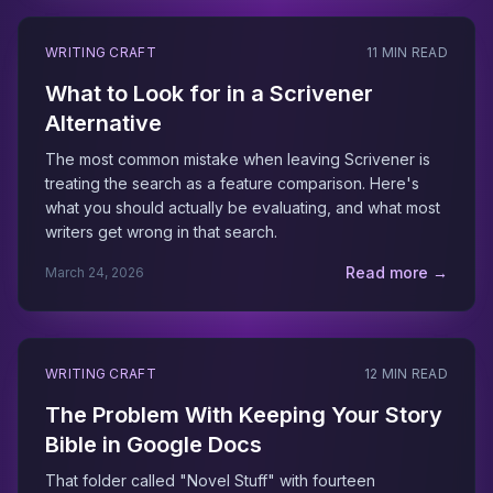
WRITING CRAFT
11 MIN READ
What to Look for in a Scrivener
Alternative
The most common mistake when leaving Scrivener is
treating the search as a feature comparison. Here's
what you should actually be evaluating, and what most
writers get wrong in that search.
Read more →
March 24, 2026
WRITING CRAFT
12 MIN READ
The Problem With Keeping Your Story
Bible in Google Docs
That folder called "Novel Stuff" with fourteen