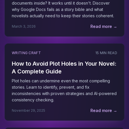
documents inside? It works until it doesn't. Discover
why Google Docs fails as a story bible and what
novelists actually need to keep their stories coherent.
Read more →
March 3, 2026
WRITING CRAFT
15 MIN READ
How to Avoid Plot Holes in Your Novel:
A Complete Guide
Plot holes can undermine even the most compelling
stories. Learn to identify, prevent, and fix
inconsistencies with proven strategies and AI-powered
consistency checking.
Read more →
November 29, 2025