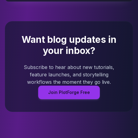
Want blog updates in
your inbox?
Subscribe to hear about new tutorials,
feature launches, and storytelling
workflows the moment they go live.
Join PlotForge Free