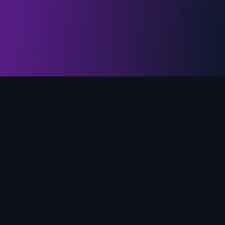
PlotForge
Story development studio for serious fiction authors. Outline,
worldbuild, and revise with a toolkit that keeps your voice at
the center.
PlotForge, © 2026 Loophead Labs, LLC. EIN on file.
Version
2026-07-29 v1.026
Blog
Privacy Policy
Terms of Service
User Guide
Sitemap
CONNECT WITH PLOTFORGE
@plotforgeapp