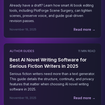
Already have a draft? Learn how smart AI book editing
tools, including PlotForge Scene Surgery, can tighten
scenes, preserve voice, and guide goal-driven
revision passes.
Read more →
November 19, 2025
AUTHOR GUIDES
11 MIN READ
Best AI Novel Writing Software for
Serious Fiction Writers in 2025
Serious fiction writers need more than a text generator.
This guide details the structure, continuity, and privacy
features that matter when choosing AI novel writing
software in 2025.
Read more →
November 19, 2025