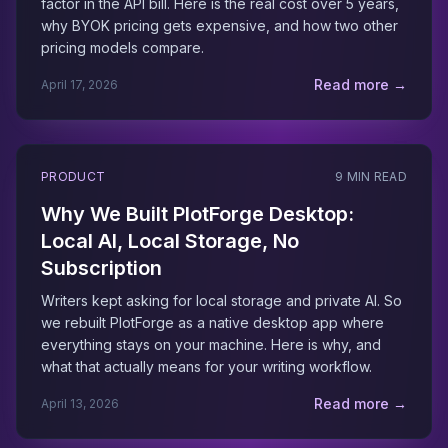
factor in the API bill. Here is the real cost over 5 years,
why BYOK pricing gets expensive, and how two other
pricing models compare.
Read more →
April 17, 2026
PRODUCT
9 MIN READ
Why We Built PlotForge Desktop:
Local AI, Local Storage, No
Subscription
Writers kept asking for local storage and private AI. So
we rebuilt PlotForge as a native desktop app where
everything stays on your machine. Here is why, and
what that actually means for your writing workflow.
Read more →
April 13, 2026