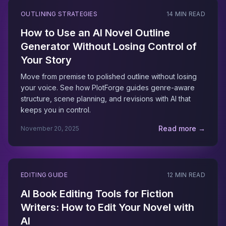
OUTLINING STRATEGIES
14 MIN READ
How to Use an AI Novel Outline
Generator Without Losing Control of
Your Story
Move from premise to polished outline without losing
your voice. See how PlotForge guides genre-aware
structure, scene planning, and revisions with AI that
keeps you in control.
Read more →
November 20, 2025
EDITING GUIDE
12 MIN READ
AI Book Editing Tools for Fiction
Writers: How to Edit Your Novel with
AI