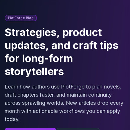
Skip to main content
PlotForge Blog
Strategies, product
updates, and craft tips
for long-form
storytellers
Learn how authors use PlotForge to plan novels,
draft chapters faster, and maintain continuity
across sprawling worlds. New articles drop every
month with actionable workflows you can apply
today.